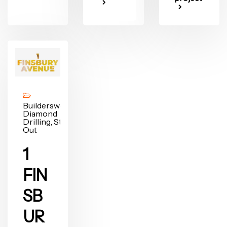
Builderswork,
Diamond
Drilling, Strip
Out
1
FIN
SB
UR