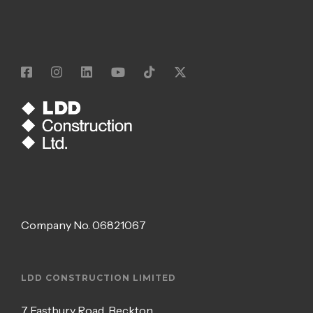
Company No.
06821067
LDD CONSTRUCTION LIMITED
7 Eastbury Road, Beckton,