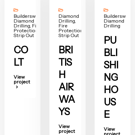
Builderswork,
Diamond
Builderswork,
Diamond
Drilling,
Diamond
Drilling, Fire
Fire
Drilling
Protection,
Protection,
Strip Out
Strip Out
PU
CO
BRI
BLI
LT
TIS
SHI
H
NG
View
project
AIR
HO
WA
US
YS
E
View
View
project
project