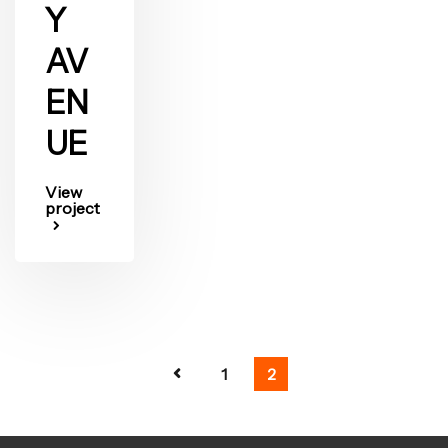
Y
AV
EN
UE
View
project
1
2