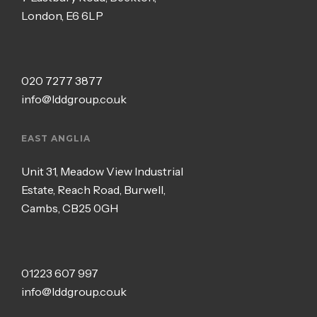
London, E6 6LP
020 7277 3877
info@lddgroup.co.uk
EAST ANGLIA
Unit 31, Meadow View Industrial
Estate, Reach Road, Burwell,
Cambs, CB25 0GH
01223 607 997
info@lddgroup.co.uk