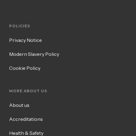
POLICIES
Privacy Notice
Modern Slavery Policy
Cookie Policy
MORE ABOUT US
About us
Accreditations
Health & Safety