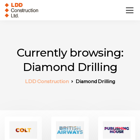
Currently browsing:
Diamond Drilling
LDD Construction
Diamond Drilling