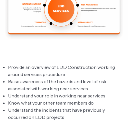
Overview
Before work starts
Working around services
Why We Have Procedures
Avoiding Danger From Services
Understanding Different Services
Provide an overview of LDD Construction working
Examples of Services
around services procedure
Raise awareness of the hazards and level of risk
Understanding Different Services
associated with working near services
Understand your role in working near services
Procedure Systems
Know what your other team members do
Service Strikes by LDD Construction Ltd
Understand the incidents that have previously
occurred on LDD projects
Hold Point