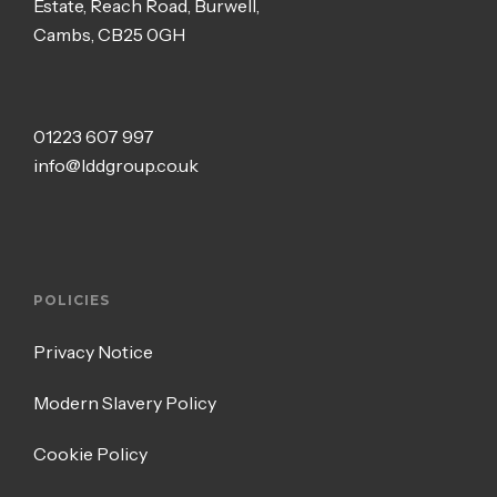
Estate, Reach Road, Burwell,
Cambs, CB25 0GH
01223 607 997
info@lddgroup.co.uk
POLICIES
Privacy Notice
Modern Slavery Policy
Cookie Policy