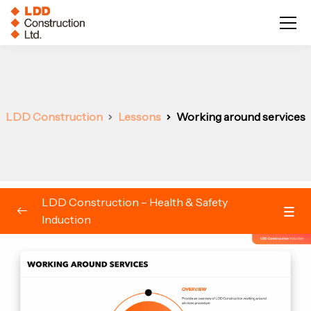
LDD Construction
Lessons
Working around services
LDD Construction – Health & Safety
Induction
Induction
0/23
Welcome to LDD Construction