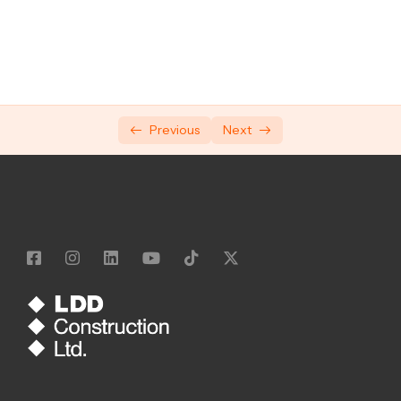
Manual Handling
Silicosis and Occupational Lung Disease
Respiratory Protection Equipment
Hand-Arm Vibration Syndrome (HAVS)
Previous
Next
Working at Height
7 working safely rules: 1 & 2
7 working safely rules: 3 & 4
7 Working safely rules: 5 & 6
7 Working safely rules: 7
Our LDD Standards
General Safety Awareness