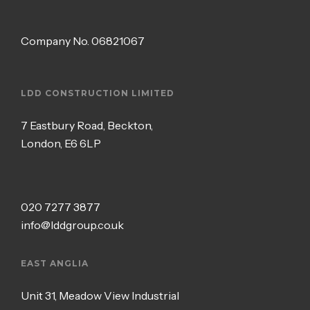
Company No.
06821067
LDD CONSTRUCTION LIMITED
7 Eastbury Road, Beckton,
London, E6 6LP
020 7277 3877
info@lddgroup.co.uk
EAST ANGLIA
Unit 31, Meadow View Industrial